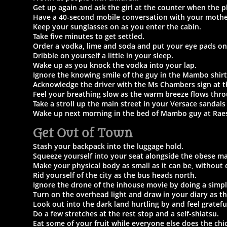
Get up again and ask the girl at the counter when the pl
Have a 40-second mobile conversation with your mothe
Keep your sunglasses on as you enter the cabin.
Take five minutes to get settled.
Order a vodka, lime and soda and put your eye pads on
Dribble on yourself a little in your sleep.
Wake up as you knock the vodka into your lap.
Ignore the knowing smile of the guy in the Mambo shirt
Acknowledge the driver with the Ms Chambers
sign at t
Feel your breathing slow as the warm breeze flows thr
Take a stroll up the main street in your Versace sandals 
Wake up next morning in the bed of Mambo guy at Rae
Get Out of Town
Stash your backpack into the luggage hold.
Squeeze yourself into your seat alongside the obese ma
Make your physical body as small as it can be, without 
Rid yourself of the city as the bus heads north.
Ignore the drone of the inhouse movie by doing a simpl
Turn on the overhead light and draw in your diary as th
Look out into the dark land hurtling by and feel gratefu
Do a few stretches at the rest stop and a self-shiatsu.
Eat some of your fruit while everyone else does the chi