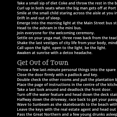
Take a small sip of diet Coke and throw the rest in the b
Curl up in both seats when the big man gets off at Port
Smile at the small child staring across the aisle at you 
Drift in and out of sleep.
Emerge into the morning light at the Main Street bus s
Head to the ashram in the mini bus.
Join everyone for the welcoming ceremony.
Settle on your yoga mat, three rows back from the teac
Shake the last vestiges of city life from your body, min
Call upon the light, open to the light, be the light.
Awaken at sunrise with a detox headache.
Get Out of Town
Throw a few last-minute personal things into the spare
Close the door firmly with a padlock and key.
Double check the other rooms and pull the plantation b
Place the page of instructions in the centre of the kitc
Take a last look around and deadlock the front door.
Turn off the water feature and head down the deck stai
Halfway down the driveway, race back to get your pass
Wave to Sunbeam as she skateboards to the beach with
Leave the keys with the real estate agent and head out
Pass the Great Northern and a few young drunks asleep