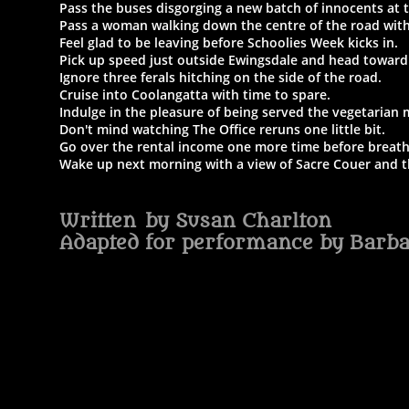
Pass the buses disgorging a new batch of innocents at 
Pass a woman walking down the centre of the road with 
Feel glad to be leaving before Schoolies Week kicks in.
Pick up speed just outside Ewingsdale and head toward
Ignore three ferals hitching on the side of the road.
Cruise into Coolangatta with time to spare.
Indulge in the pleasure of being served the vegetarian 
Don't mind watching The Office reruns one little bit.
Go over the rental income one more time before breath
Wake up next morning with a view of Sacre Couer and th
Written by Susan Charlton
Adapted for performance by Barb