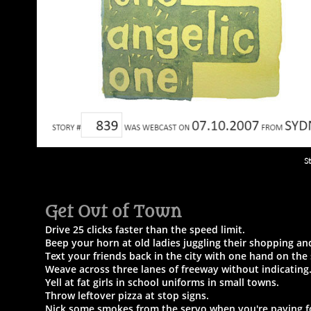
S
Get Out of Town​
Drive 25 clicks faster than the speed limit.
Beep your horn at old ladies juggling their shopping a
Text your friends back in the city with one hand on the
Weave across three lanes of freeway without indicating
Yell at fat girls in school uniforms in small towns.
Throw leftover pizza at stop signs.
Nick some smokes from the servo when you're paying fo