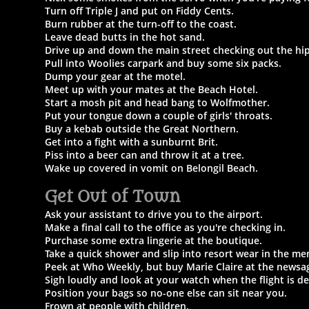
Turn off Triple J and put on Fiddy Cents.
Burn rubber at the turn-off to the coast.
Leave dead butts in the hot sand.
Drive up and down the main street checking out the hip
Pull into Woolies carpark and buy some six packs.
Dump your gear at the motel.
Meet up with your mates at the Beach Hotel.
Start a mosh pit and head bang to Wolfmother.
Put your tongue down a couple of girls' throats.
Buy a kebab outside the Great Northern.
Get into a fight with a sunburnt Brit.
Piss into a beer can and throw it at a tree.
Wake up covered in vomit on Belongil Beach.
Get Out of Town​
Ask your assistant to drive you to the airport.
Make a final call to the office as you're checking in.
Purchase some extra lingerie at the boutique.
Take a quick shower and slip into resort wear in the me
Peek at Who Weekly, but buy Marie Claire at the newsa
Sigh loudly and look at your watch when the flight is de
Position your bags so no-one else can sit near you.
Frown at people with children.