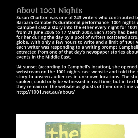
A
bout 1001 Nights​
Susan Charlton was one of 243 writers who contributed t
Barbara Campbell's
durational performance, 1001 nights c
'Campbell cast a story into the ether every night for 1001
from 21 June 2005 to 17 March 2008.
Each story had been
for her during the day by a pool of writers scattered acro
globe.
With only a few hours to write and a limit of 1001 
each writer was responding to a writing prompt Campbel
extracted from one of that day’s newspaper stories abou
events in the Middle East.
'At sunset (according to Campbell’s location), she opened 
webstream on the 1001 nights cast website and told the
story to unseen audiences in unknown locations. ​
The stor
spoken, could only be witnessed in real time, but in text 
they
remain on the website as ghosts of their one-time vo
http://1001.net.au/about/