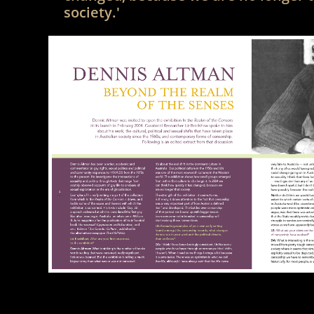
society.'​