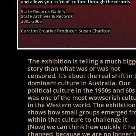
and allows you to ‘read’ culture through the records
State Records Gallery
State Archives & Records
2003-2005
Curator/Creative Producer: Susan Charlton​
‘The exhibition is telling a much bigg
story than what was or was not
censored. It’s about the real shift in 
dominant culture in Australia. Our
political culture in the 1950s and 60s
was one of the most wowserish cult
in the Western world. The exhibition
shows how small groups emerged f
within that culture to challenge it.
[Now] we can think how quickly it ha
changed, because we are no longer 