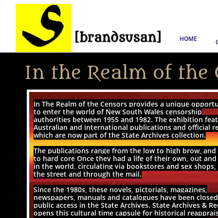
HOME
In the Realm of the
In The Realm of the Censors provides a unique opport
to enter the world of New South Wales censorship
authorities between 1955 and 1982. The exhibition fea
Australian and international publications and official r
which are now part of the State Archives collection.
The publications range from the low to high brow, and 
to hard core Once they had a life of their own, out an
in the world, circulating via bookstores and sex shops,
the street and through the mail.
Since the 1980s, these novels, pictorials, magazines,
newspapers, manuals and catalogues have been closed
public access in the State Archives. State Archives & R
opens this cultural time capsule for historical reapprai