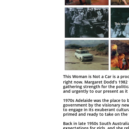
This Woman is Not a Car is a prod
right now. Margaret Dodd’s 1982 f
gathering strength for the politic
and urgently to our present as it 
1970s Adelaide was the place to 
government by the visionary new
to engage in its exuberant cultura
primed and ready to take on the 
Back in late 1950s South Australi
expectations for girls, and she r