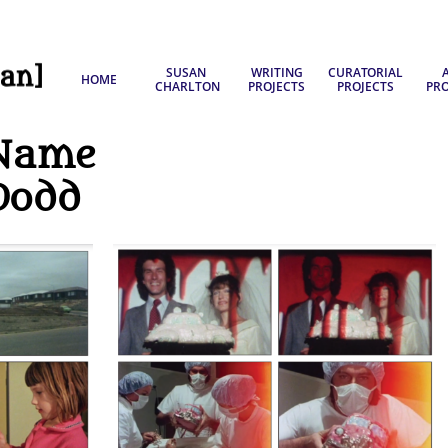
SUSAN 
WRITING
CURATORIAL
A
HOME
CHARLTON
PROJECTS
PROJECTS
PRO
Name
Dodd