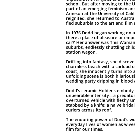
school. But after moving to the 
part of an emerging feminism an
Arneson at the University of Cali
reignited, she returned to Austra
fled suburbia to the art and fil
In 1976 Dodd began working on a 
there a place of pleasure or em
car?’ Her answer was This Woman
suburbs, endlessly shuttling chi
station wagon.
Drifting into fantasy, she discove
charmless beach with a carload o
coast, she innocently turns into 
unfolding scene is both hilariously
wedding party dripping in blood 
Dodd’s ceramic Holdens embody th
unbearable intensity—a predator
overturned vehicle with fleshy u
stabbed by a knife; a naive bridal
curlers across its roof.
The enduring power of Dodd’s wor
everyday lives of women as wive
film for our times.