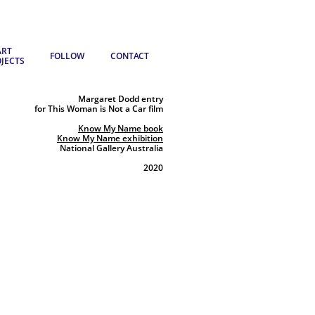
RT 
FOLLOW
CONTACT
JECTS
Margaret Dodd entry
for This Woman is Not a Car film
Know My Name book
Know My Name exhibition
National Gallery Australia
2020