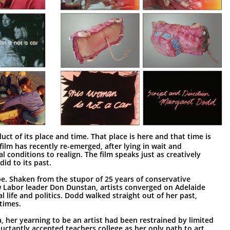
uct of its place and time. That place is here and that time is
ilm has recently re-emerged, after lying in wait and
al conditions to realign. The film speaks just as creatively
did to its past.
be. Shaken from the stupor of 25 years of conservative
 Labor leader Don Dunstan, artists converged on Adelaide
l life and politics. Dodd walked straight out of her past,
times.
a, her yearning to be an artist had been restrained by limited
eluctantly accepted teachers college as her only path to art