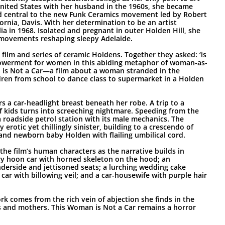
United States with her husband in the 1960s, she became
d central to the new Funk Ceramics movement led by Robert
fornia, Davis. With her determination to be an artist
lia in 1968. Isolated and pregnant in outer Holden Hill, she
m movements reshaping sleepy Adelaide.
film and series of ceramic Holdens. Together they asked: ‘is
powerment for women in this abiding metaphor of woman-as-
 is Not a Car—a film about a woman stranded in the
ldren from school to dance class to supermarket in a Holden
rs a car-headlight breast beneath her robe. A trip to a
f kids turns into screeching nightmare. Speeding from the
a roadside petrol station with its male mechanics. The
 erotic yet chillingly sinister, building to a crescendo of
and newborn baby Holden with flailing umbilical cord.
e film’s human characters as the narrative builds in
y hoon car with horned skeleton on the hood; an
nderside and jettisoned seats; a lurching wedding cake
 car with billowing veil; and a car-housewife with purple hair
k comes from the rich vein of abjection she finds in the
s and mothers. This Woman is Not a Car remains a horror