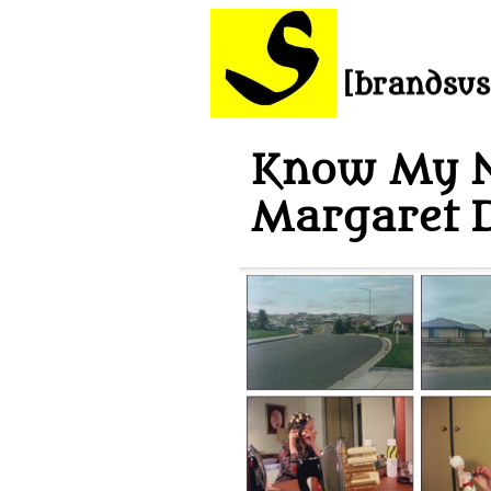
Know My 
Margaret 