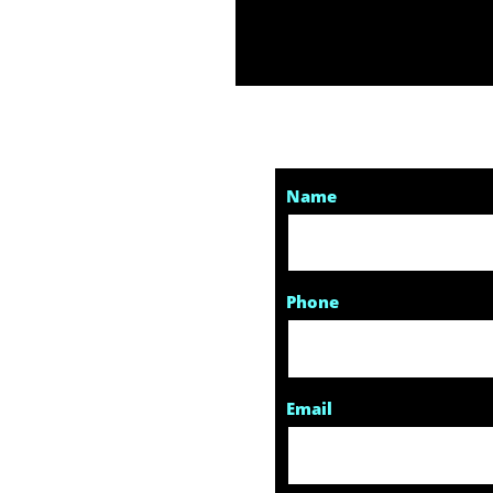
Name
Phone
Email