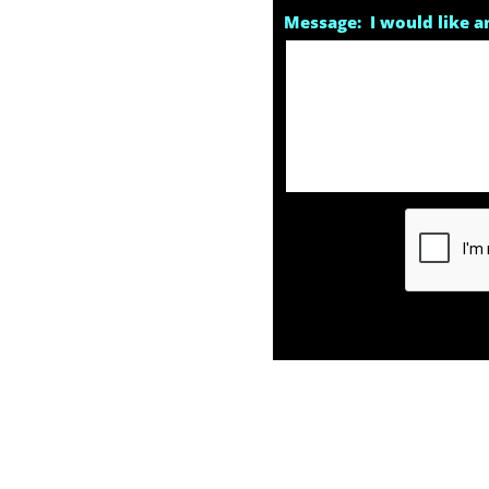
Message:  I would like an