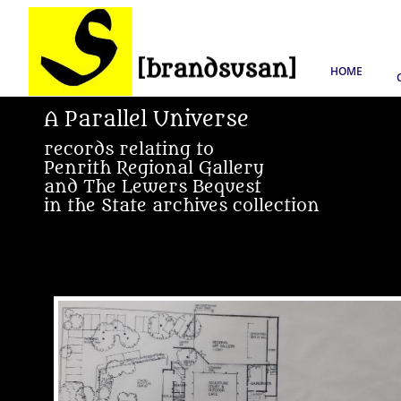
HOME
A Parallel Universe
records relating to
Penrith Regional Gallery
and The Lewers Bequest
in the State archives collection