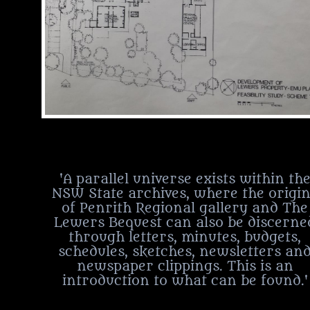
'A parallel universe exists within th
NSW State archives, where the origi
of Penrith Regional gallery and The
Lewers Bequest can also be discerne
through letters, minutes, budgets,
schedules, sketches, newsletters an
newspaper clippings. This is an
introduction to what can be found.'