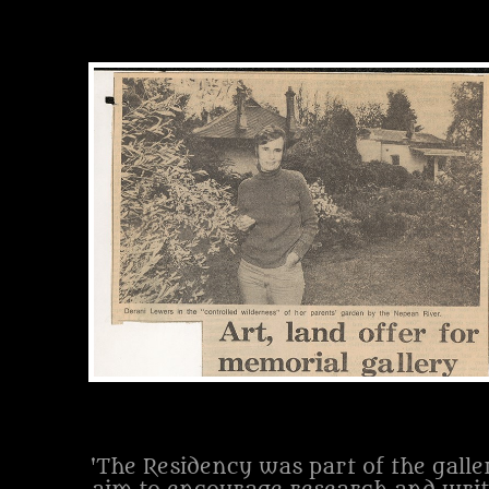
'The Residency was part of the galle