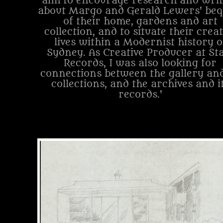
aim to encourage research and writ
about Margo and Gerald Lewers’ beq
of their home, gardens and art
collection, and to situate their creat
lives within a Modernist history o
Sydney. As Creative Producer at St
Records, I was also looking for
connections between the gallery and
collections, and the archives and i
records.'