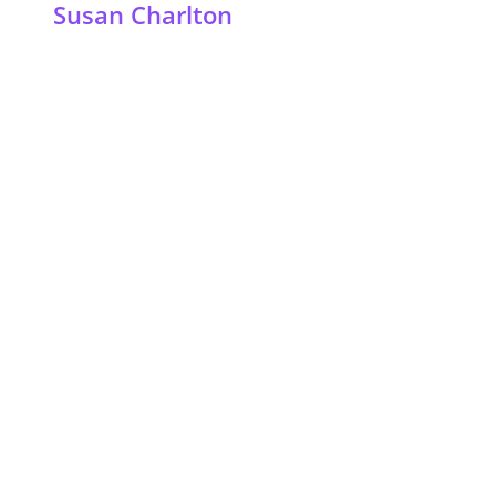
Susan Charlton
©