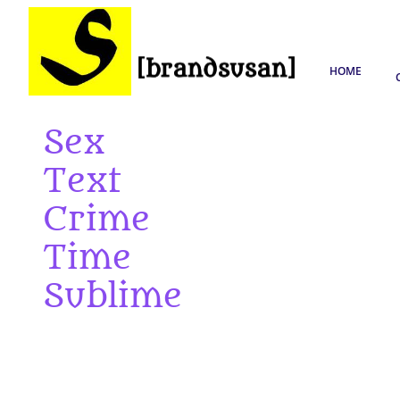
HOME
Sex
Text
Crime
Time
Sublime
The slogan, the chant, the manifesto
The reverie, the rhythm, the rhyme
The upload, the download, the html code